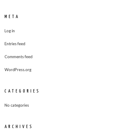
META
Log in
Entries feed
Comments feed
WordPress.org
CATEGORIES
No categories
ARCHIVES