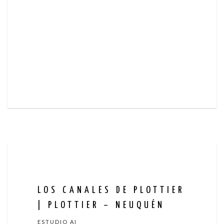
LOS CANALES DE PLOTTIER
| PLOTTIER – NEUQUÉN
ESTUDIO AI