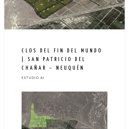
CLOS DEL FIN DEL MUNDO
| SAN PATRICIO DEL
CHAÑAR – NEUQUÉN
ESTUDIO AI