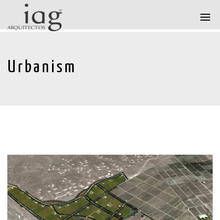
Urbanism