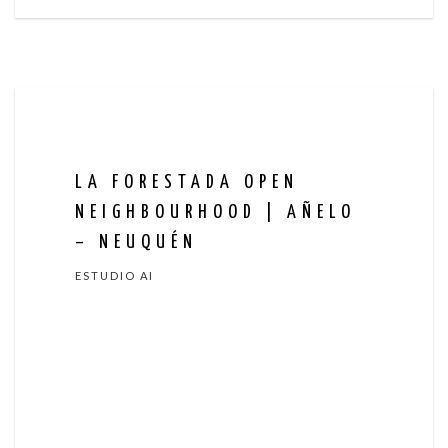
LA FORESTADA OPEN
NEIGHBOURHOOD | AÑELO
– NEUQUÉN
ESTUDIO AI