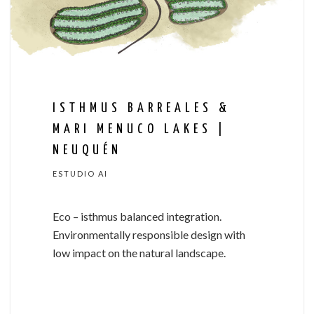
ISTHMUS BARREALES &
MARI MENUCO LAKES |
NEUQUÉN
ESTUDIO AI
Eco
–
isthmus
balanced
integration.
Environmentally
responsible
design
with
low
impact
on
the
natural
landscape.