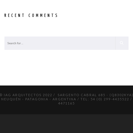
RECENT COMMENTS
© IAG ARQUITECTOS 2022 / SARGENTO CABRAL 685 - (Q8302KYA
NEUQUÉN - PATAGONIA - ARGENTINA / TEL: 54 (0) 299-4435522 /
4471165