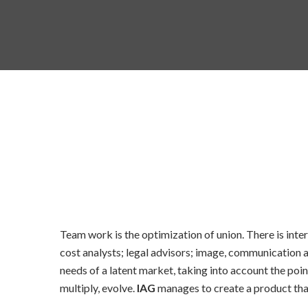
Team work is the optimization of union. There is inter
cost analysts; legal advisors; image, communication
needs of a latent market, taking into account the poin
multiply, evolve.
IAG
manages to create a product that