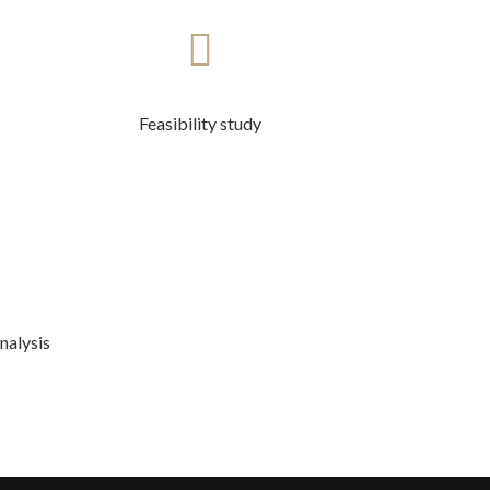
Feasibility study
nalysis