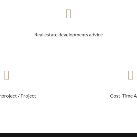
Real estate developments advice
 project / Project
Cost-Time A