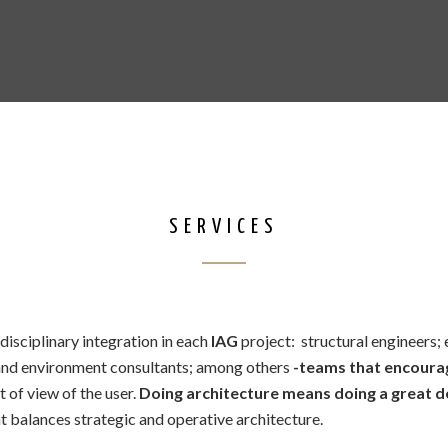
SERVICES
disciplinary integration in each
IAG
project: structural engineers;
 and environment consultants; among others
-teams that encoura
t of view of the user.
Doing architecture means doing a great de
 balances strategic and operative architecture.