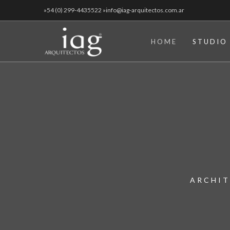
»54 (0) 299-4435522 »info@iag-arquitectos.com.ar
HOME
STUDIO
ARCHIT