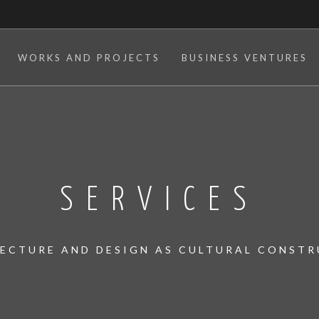
WORKS AND PROJECTS
BUSINESS VENTURES
SERVICES
ECTURE AND DESIGN AS CULTURAL CONST