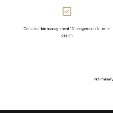
Construction management/ Management/ Interior
design
Preliminary