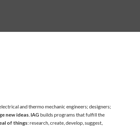
 electrical and thermo mechanic engineers; designers;
ge new ideas
.
IAG
builds programs that fulfill the
al of things
: research, create, develop, suggest,